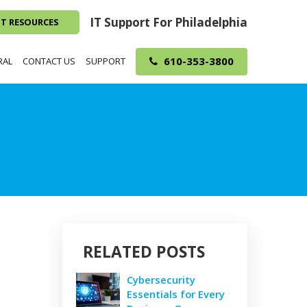
IT Support For Philadelphia
NT RESOURCES
610-353-3800
RAL
CONTACT US
SUPPORT
RELATED POSTS
Cybersecurity
Essentials for Every