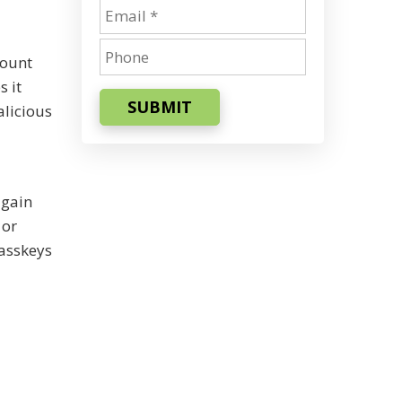
count
s it
SUBMIT
alicious
 gain
 or
passkeys