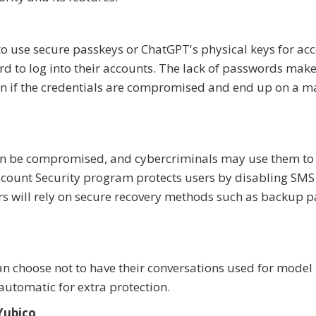
to use secure passkeys or ChatGPT's physical keys for ac
rd to log into their accounts. The lack of passwords make
ven if the credentials are compromised and end up on a m
n be compromised, and cybercriminals may use them to
count Security program protects users by disabling SMS
rs will rely on secure recovery methods such as backup 
an choose not to have their conversations used for model
automatic for extra protection.
Yubico