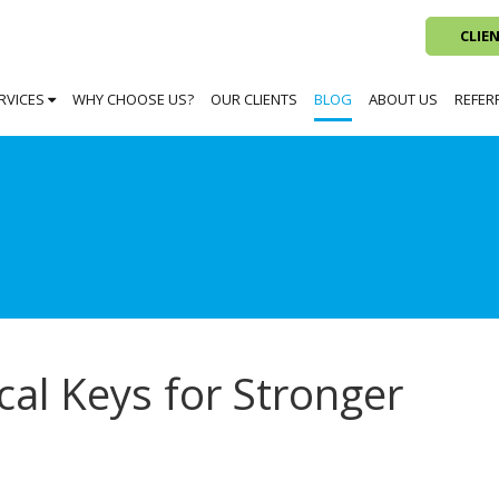
CLIE
RVICES
WHY CHOOSE US?
OUR CLIENTS
BLOG
ABOUT US
REFER
al Keys for Stronger