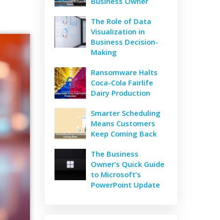
Business Owner
The Role of Data
Visualization in
Business Decision-
Making
Ransomware Halts
Coca-Cola Fairlife
Dairy Production
Smarter Scheduling
Means Customers
Keep Coming Back
The Business
Owner’s Quick Guide
to Microsoft’s
PowerPoint Update