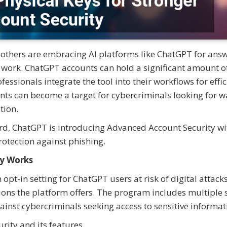
nd others are embracing AI platforms like ChatGPT for ans
 work. ChatGPT accounts can hold a significant amount o
essionals integrate the tool into their workflows for effic
nts can become a target for cybercriminals looking for w
tion.
rd, ChatGPT is introducing Advanced Account Security wi
rotection against phishing.
y Works
pt-in setting for ChatGPT users at risk of digital attack
ions the platform offers. The program includes multiple 
ainst cybercriminals seeking access to sensitive informat
rity and its features.