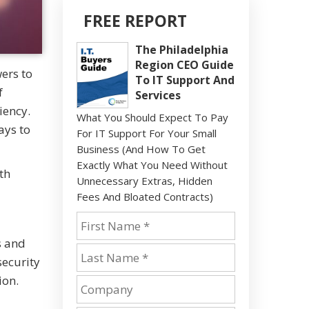
FREE REPORT
The Philadelphia
Region CEO Guide
wers to
To IT Support And
f
Services
iency.
What You Should Expect To Pay
ays to
For IT Support For Your Small
Business (And How To Get
Exactly What You Need Without
th
Unnecessary Extras, Hidden
Fees And Bloated Contracts)
s and
security
ion.