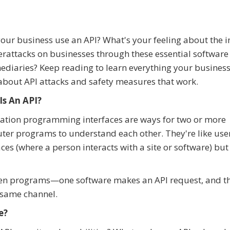
our business use an API? What's your feeling about the i
erattacks on businesses through these essential software
ediaries? Keep reading to learn everything your busines
bout API attacks and safety measures that work.
Is An API?
ation programming interfaces are ways for two or more
er programs to understand each other. They're like use
aces (where a person interacts with a site or software) but
een programs—one software makes an API request, and th
 same channel.
e?