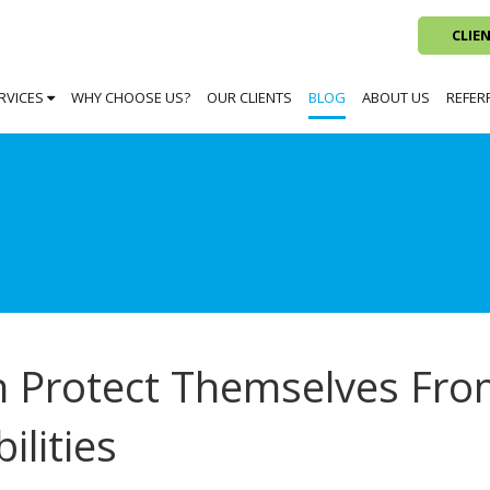
CLIE
RVICES
WHY CHOOSE US?
OUR CLIENTS
BLOG
ABOUT US
REFER
 Protect Themselves Fr
ilities