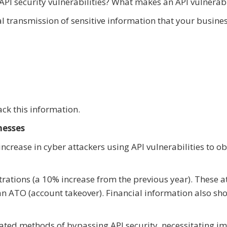
PI security vulnerabilities? What makes an API vulnerab
ial transmission of sensitive information that your busine
ack this information.
nesses
 increase in cyber attackers using API vulnerabilities to o
ltrations (a 10% increase from the previous year). These a
 an ATO (account takeover). Financial information also s
cated methods of bypassing API security, necessitating i