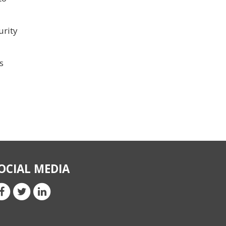
urity
s
OCIAL MEDIA