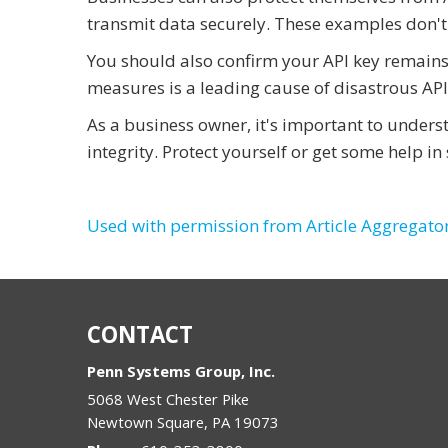
transmit data securely. These examples don't
You should also confirm your API key remains 
measures is a leading cause of disastrous API
As a business owner, it's important to under
integrity. Protect yourself or get some help i
Used with permission from Article Aggregato
CONTACT
Penn Systems Group, Inc.
5068 West Chester Pike
Newtown Square
,
PA
19073