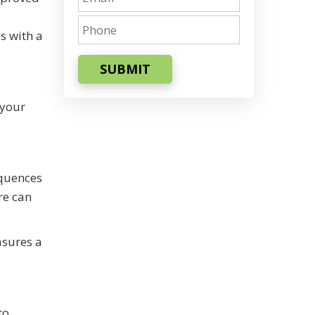
s with a
SUBMIT
 your
equences
re can
asures a
to