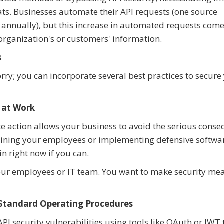
ats. Businesses automate their API requests (one source
s annually), but this increase in automated requests come
 organization's or customers' information.
s
rry; you can incorporate several best practices to secure
 at Work
e action allows your business to avoid the serious cons
training your employees or implementing defensive softwa
n right now if you can.
our employees or IT team. You want to make security me
 Standard Operating Procedures
I security vulnerabilities using tools like OAuth or JWT 