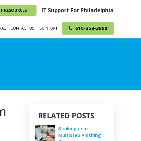
IT Support For Philadelphia
NT RESOURCES
610-353-3800
RAL
CONTACT US
SUPPORT
om
RELATED POSTS
Booking.com
Multistep Phishing