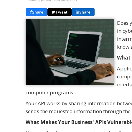
Share
Tweet
Share
Does y
in cyb
interm
know a
What 
Applic
comput
interf
computer programs.
Your API works by sharing information betw
sends the requested information through the
What Makes Your Business' APIs Vulnerabl