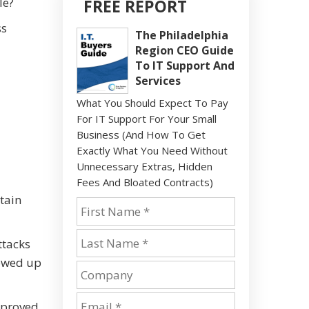
le?
FREE REPORT
ss
The Philadelphia
Region CEO Guide
To IT Support And
Services
What You Should Expect To Pay
For IT Support For Your Small
Business (And How To Get
Exactly What You Need Without
Unnecessary Extras, Hidden
Fees And Bloated Contracts)
btain
ttacks
howed up
mproved