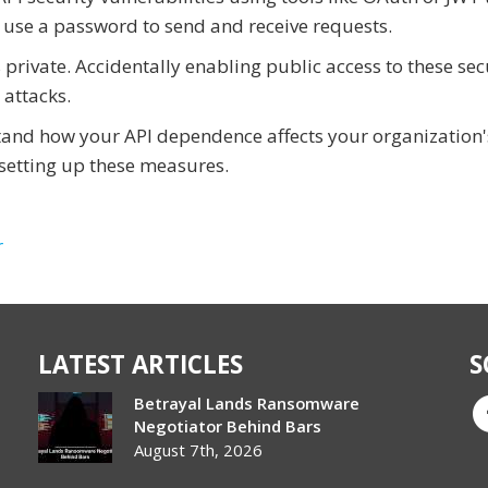
 use a password to send and receive requests.
private. Accidentally enabling public access to these sec
 attacks.
stand how your API dependence affects your organization'
n setting up these measures.
r
LATEST ARTICLES
S
Betrayal Lands Ransomware
Negotiator Behind Bars
August 7th, 2026