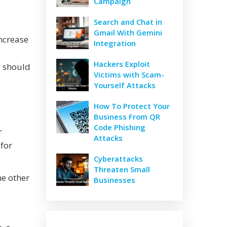
Campaign
Search and Chat in
Gmail With Gemini
ncrease
Integration
Hackers Exploit
s should
Victims with Scam-
Yourself Attacks
How To Protect Your
Business From QR
Code Phishing
r
Attacks
 for
Cyberattacks
Threaten Small
e other
Businesses