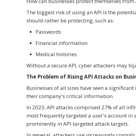
How can businesses protect themselves from A
The biggest risk of using an API is the potent
should rather be protecting, such as:
Passwords
Financial information
Medical histories
Without a secure API, cyber attackers may hij
The Problem of Rising API Attacks on Busi
Businesses of all sizes have seen a significant
their company's critical information.
In 2023, API attacks comprised 27% of all infi
most frequently targeted a user's account in
prominently in API-targeted attack targets.
In general, attackers use increasingly compli