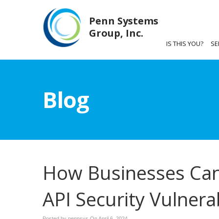
Penn Systems
Group, Inc.
IS THIS YOU?
SE
Blog
How Businesses Can
API Security Vulnerab
Posted by pennsys On
April 6, 2024