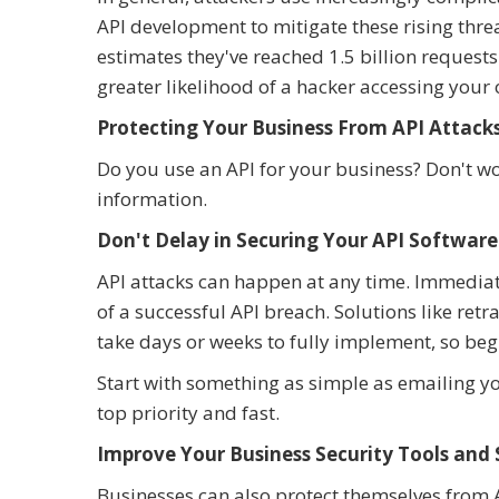
API development to mitigate these rising thre
estimates they've reached 1.5 billion request
greater likelihood of a hacker accessing your
Protecting Your Business From API Attack
Do you use an API for your business? Don't wo
information.
Don't Delay in Securing Your API Software
API attacks can happen at any time. Immediat
of a successful API breach. Solutions like re
take days or weeks to fully implement, so begi
Start with something as simple as emailing y
top priority and fast.
Improve Your Business Security Tools and
Businesses can also protect themselves from AP