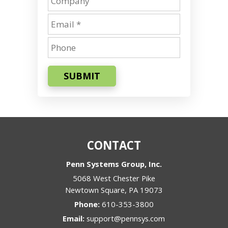
SUBMIT
CONTACT
Penn Systems Group, Inc.
5068 West Chester Pike
Newtown Square
,
PA
19073
Phone:
610-353-3800
Email:
support@pennsys.com