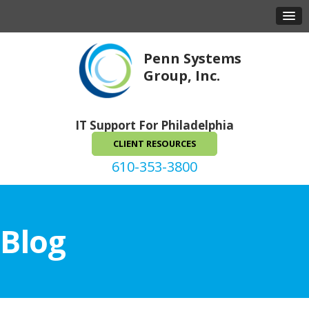
Penn Systems
Group, Inc.
IT Support For Philadelphia
CLIENT RESOURCES
610-353-3800
Blog