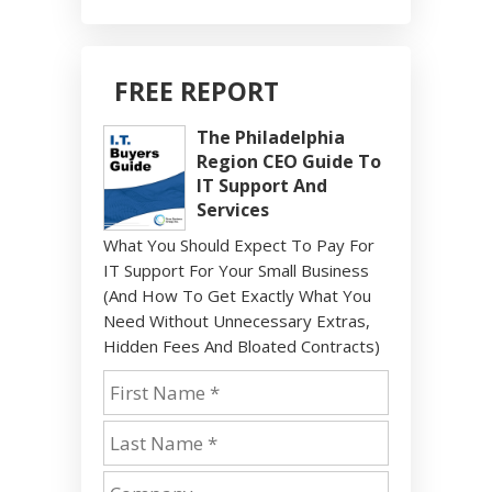
FREE REPORT
The Philadelphia
Region CEO Guide To
IT Support And
Services
What You Should Expect To Pay For
IT Support For Your Small Business
(And How To Get Exactly What You
Need Without Unnecessary Extras,
Hidden Fees And Bloated Contracts)