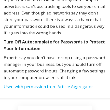
advertisers can't use tracking tools to see your email
address. Even though ad networks say they don't
store your password, there is always a chance that
your information could be used in a dangerous way
if it gets into the wrong hands.
Turn Off Autocomplete for Passwords to Protect
Your Information
Experts say you don't have to stop using a password
manager in your business, but you should turn off
automatic password inputs. Changing a few settings
in your computer browser is all it takes.
Used with permission from Article Aggregator