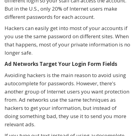
different login so your staff can access the account.
But in the U.S., only 20% of Internet users make
different passwords for each account.
Hackers can easily get into most of your accounts if
you use the same password on different sites. When
that happens, most of your private information is no
longer safe.
Ad Networks Target Your Login Form Fields
Avoiding hackers is the main reason to avoid using
autocomplete for passwords. However, there's
another group of Internet users you want protection
from. Ad networks use the same techniques as
hackers to get your information, but instead of
doing something bad, they use it to send you more
relevant ads.
If you type out text instead of using autocomplete,