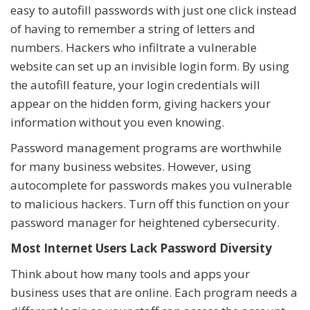
easy to autofill passwords with just one click instead
of having to remember a string of letters and
numbers. Hackers who infiltrate a vulnerable
website can set up an invisible login form. By using
the autofill feature, your login credentials will
appear on the hidden form, giving hackers your
information without you even knowing.
Password management programs are worthwhile
for many business websites. However, using
autocomplete for passwords makes you vulnerable
to malicious hackers. Turn off this function on your
password manager for heightened cybersecurity.
Most Internet Users Lack Password Diversity
Think about how many tools and apps your
business uses that are online. Each program needs a