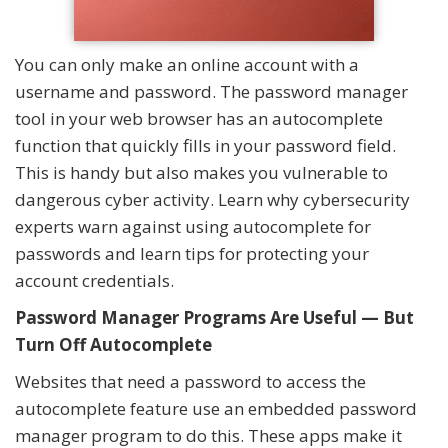
You can only make an online account with a
username and password. The password manager
tool in your web browser has an autocomplete
function that quickly fills in your password field.
This is handy but also makes you vulnerable to
dangerous cyber activity. Learn why cybersecurity
experts warn against using autocomplete for
passwords and learn tips for protecting your
account credentials.
Password Manager Programs Are Useful — But
Turn Off Autocomplete
Websites that need a password to access the
autocomplete feature use an embedded password
manager program to do this. These apps make it