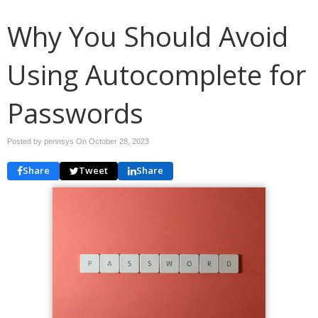
Why You Should Avoid
Using Autocomplete for
Passwords
Posted by pennsys On
October 28, 2023
Share
Tweet
Share