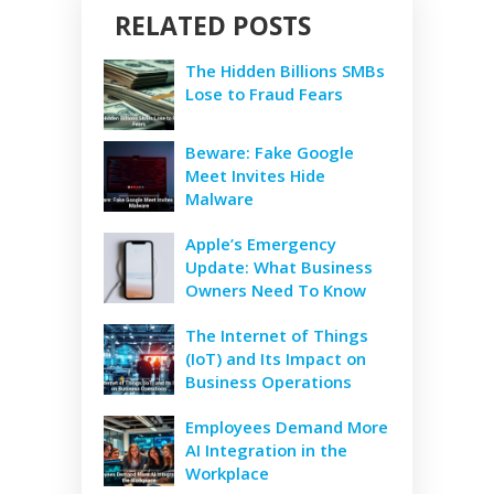
RELATED POSTS
The Hidden Billions SMBs
Lose to Fraud Fears
Beware: Fake Google
Meet Invites Hide
Malware
Apple’s Emergency
Update: What Business
Owners Need To Know
The Internet of Things
(IoT) and Its Impact on
Business Operations
Employees Demand More
AI Integration in the
Workplace