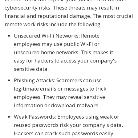
cybersecurity risks. These threats may result in
financial and reputational damage. The most crucial
remote work risks include the following:
Unsecured Wi-Fi Networks: Remote
employees may use public Wi-Fi or
unsecured home networks. This makes it
easy for hackers to access your company's
sensitive data.
Phishing Attacks: Scammers can use
legitimate emails or messages to trick
employees. They may reveal sensitive
information or download malware.
Weak Passwords: Employees using weak or
reused passwords risk your company's data.
Hackers can crack such passwords easily.