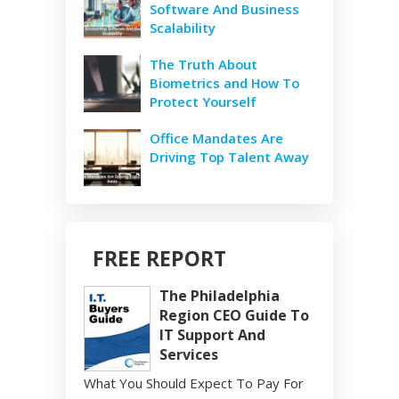
Software And Business
Scalability
The Truth About
Biometrics and How To
Protect Yourself
Office Mandates Are
Driving Top Talent Away
FREE REPORT
The Philadelphia
Region CEO Guide To
IT Support And
Services
What You Should Expect To Pay For