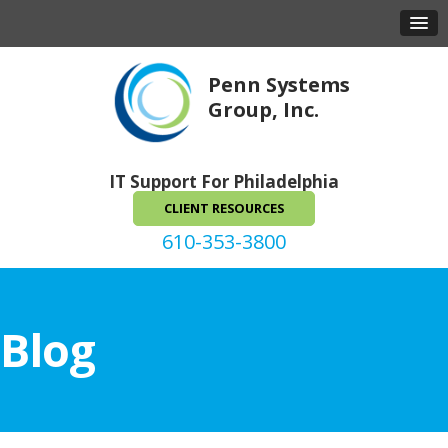
Penn Systems
Group, Inc.
IT Support For Philadelphia
CLIENT RESOURCES
610-353-3800
Blog