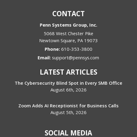
CONTACT
Penn Systems Group, Inc.
5068 West Chester Pike
Newtown Square
,
PA
19073
Phone:
610-353-3800
Email:
support@pennsys.com
LATEST ARTICLES
The Cybersecurity Blind Spot in Every SMB Office
August 6th, 2026
Zoom Adds AI Receptionist for Business Calls
August 5th, 2026
SOCIAL MEDIA