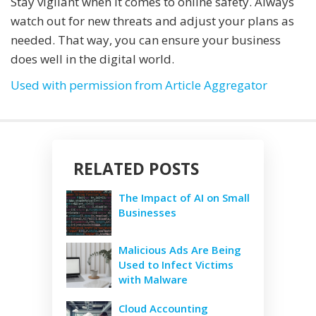
Stay vigilant when it comes to online safety. Always
watch out for new threats and adjust your plans as
needed. That way, you can ensure your business
does well in the digital world.
Used with permission from Article Aggregator
RELATED POSTS
The Impact of AI on Small
Businesses
Malicious Ads Are Being
Used to Infect Victims
with Malware
Cloud Accounting