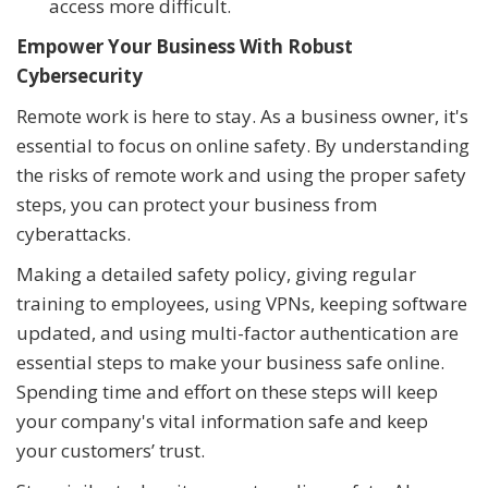
access more difficult.
Empower Your Business With Robust
Cybersecurity
Remote work is here to stay. As a business owner, it's
essential to focus on online safety. By understanding
the risks of remote work and using the proper safety
steps, you can protect your business from
cyberattacks.
Making a detailed safety policy, giving regular
training to employees, using VPNs, keeping software
updated, and using multi-factor authentication are
essential steps to make your business safe online.
Spending time and effort on these steps will keep
your company's vital information safe and keep
your customers’ trust.