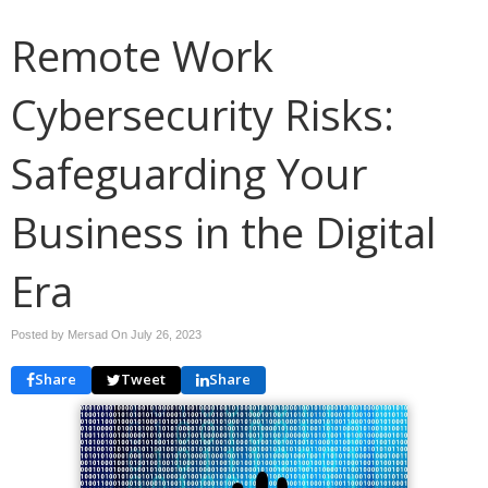
Remote Work
Cybersecurity Risks:
Safeguarding Your
Business in the Digital
Era
Posted by Mersad On
July 26, 2023
Share
Tweet
Share