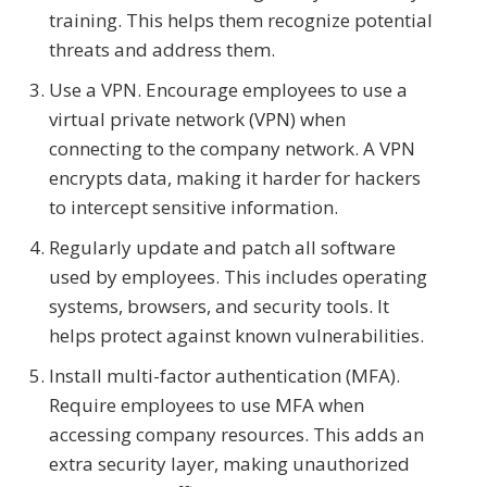
training. This helps them recognize potential
threats and address them.
Use a VPN. Encourage employees to use a
virtual private network (VPN) when
connecting to the company network. A VPN
encrypts data, making it harder for hackers
to intercept sensitive information.
Regularly update and patch all software
used by employees. This includes operating
systems, browsers, and security tools. It
helps protect against known vulnerabilities.
Install multi-factor authentication (MFA).
Require employees to use MFA when
accessing company resources. This adds an
extra security layer, making unauthorized