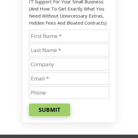
IT Support For Your Small Business
(And How To Get Exactly What You
Need Without Unnecessary Extras,
Hidden Fees And Bloated Contracts)
SUBMIT