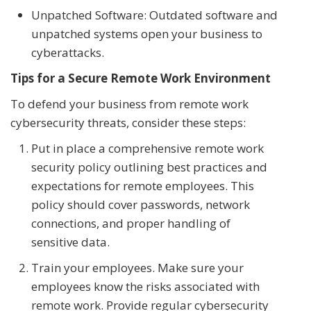
Unpatched Software: Outdated software and
unpatched systems open your business to
cyberattacks.
Tips for a Secure Remote Work Environment
To defend your business from remote work
cybersecurity threats, consider these steps:
Put in place a comprehensive remote work
security policy outlining best practices and
expectations for remote employees. This
policy should cover passwords, network
connections, and proper handling of
sensitive data.
Train your employees. Make sure your
employees know the risks associated with
remote work. Provide regular cybersecurity