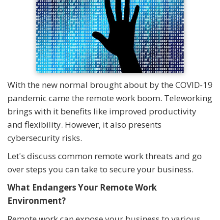
With the new normal brought about by the COVID-19
pandemic came the remote work boom. Teleworking
brings with it benefits like improved productivity
and flexibility. However, it also presents
cybersecurity risks.
Let's discuss common remote work threats and go
over steps you can take to secure your business.
What Endangers Your Remote Work
Environment?
Remote work can expose your business to various