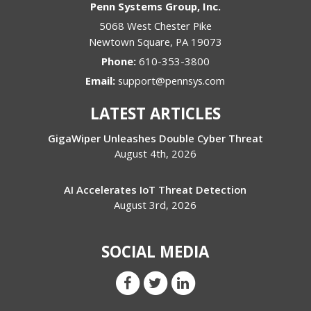
Penn Systems Group, Inc.
5068 West Chester Pike
Newtown Square
,
PA
19073
Phone:
610-353-3800
Email:
support@pennsys.com
LATEST ARTICLES
GigaWiper Unleashes Double Cyber Threat
August 4th, 2026
AI Accelerates IoT Threat Detection
August 3rd, 2026
SOCIAL MEDIA