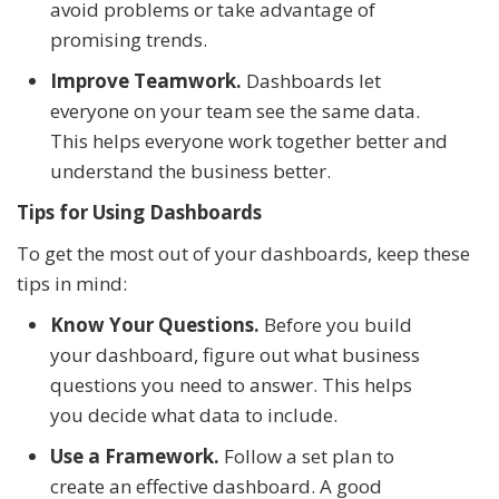
avoid problems or take advantage of
promising trends.
Improve Teamwork.
Dashboards let
everyone on your team see the same data.
This helps everyone work together better and
understand the business better.
Tips for Using Dashboards
To get the most out of your dashboards, keep these
tips in mind:
Know Your Questions.
Before you build
your dashboard, figure out what business
questions you need to answer. This helps
you decide what data to include.
Use a Framework.
Follow a set plan to
create an effective dashboard. A good