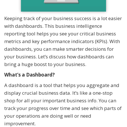
Keeping track of your business success is a lot easier
with dashboards. This business intelligence
reporting tool helps you see your critical business
metrics and key performance indicators (KPIs). With
dashboards, you can make smarter decisions for
your business. Let’s discuss how dashboards can
bring a huge boost to your business.
What’s a Dashboard?
A dashboard is a tool that helps you aggregate and
display crucial business data. It’s like a one-stop
shop for all your important business info. You can
track your progress over time and see which parts of
your operations are doing well or need
improvement.