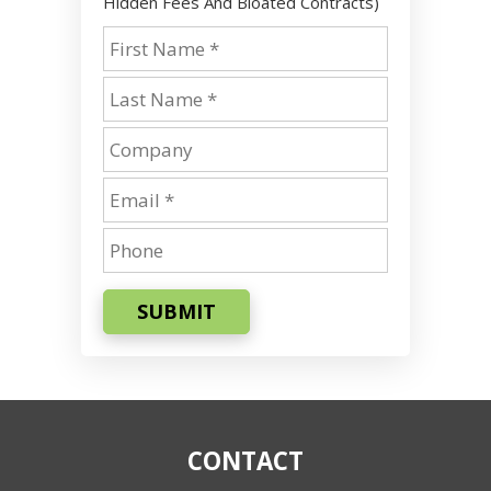
Hidden Fees And Bloated Contracts)
SUBMIT
CONTACT