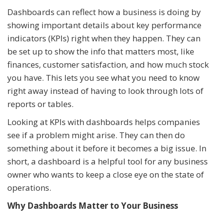
Dashboards can reflect how a business is doing by
showing important details about key performance
indicators (KPIs) right when they happen. They can
be set up to show the info that matters most, like
finances, customer satisfaction, and how much stock
you have. This lets you see what you need to know
right away instead of having to look through lots of
reports or tables.
Looking at KPIs with dashboards helps companies
see if a problem might arise. They can then do
something about it before it becomes a big issue. In
short, a dashboard is a helpful tool for any business
owner who wants to keep a close eye on the state of
operations.
Why Dashboards Matter to Your Business