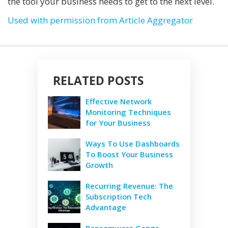
the tool your business needs to get to the next level.
Used with permission from Article Aggregator
RELATED POSTS
Effective Network
Monitoring Techniques
for Your Business
Ways To Use Dashboards
To Boost Your Business
Growth
Recurring Revenue: The
Subscription Tech
Advantage
Ransomware Gangs