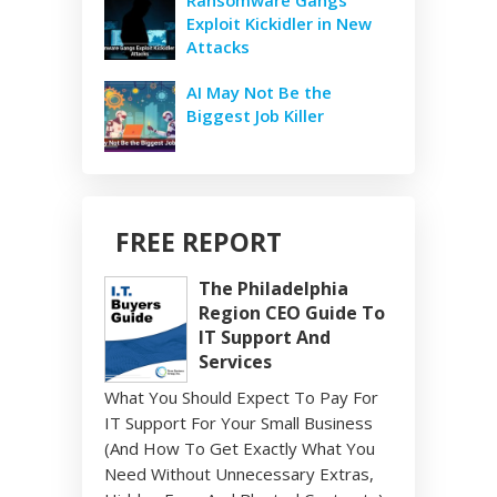
Exploit Kickidler in New
Attacks
AI May Not Be the
Biggest Job Killer
FREE REPORT
The Philadelphia
Region CEO Guide To
IT Support And
Services
What You Should Expect To Pay For
IT Support For Your Small Business
(And How To Get Exactly What You
Need Without Unnecessary Extras,