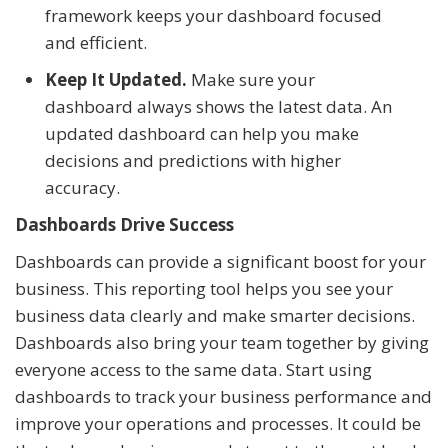
framework keeps your dashboard focused
and efficient.
Keep It Updated.
Make sure your
dashboard always shows the latest data. An
updated dashboard can help you make
decisions and predictions with higher
accuracy.
Dashboards Drive Success
Dashboards can provide a significant boost for your
business. This reporting tool helps you see your
business data clearly and make smarter decisions.
Dashboards also bring your team together by giving
everyone access to the same data. Start using
dashboards to track your business performance and
improve your operations and processes. It could be