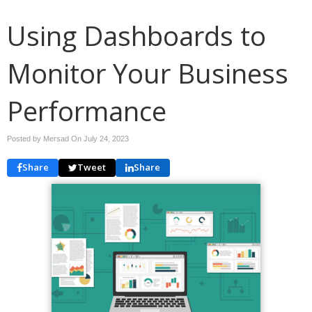
Using Dashboards to
Monitor Your Business
Performance
Posted by Mersad On
July 24, 2023
Share
Tweet
Share