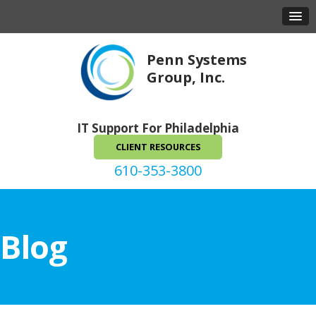
Penn Systems
Group, Inc.
IT Support For Philadelphia
CLIENT RESOURCES
610-353-3800
Blog