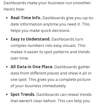
Dashboards make your business run smoother.
Here’s how:
Real-Time Info.
Dashboards give you up-to-
date information anytime you need it. This
helps you make quick decisions.
Easy to Understand.
Dashboards turn
complex numbers into easy visuals. This
makes it easier to spot patterns and trends
over time.
All Data in One Place.
Dashboards gather
data from different places and show it all in
one spot. This gives you a complete picture
of your business immediately.
Spot Trends.
Dashboards can reveal trends
that weren’t clear before. This can help you